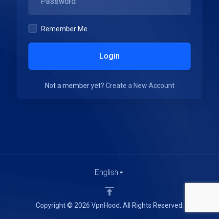
Remember Me
Login
Not a member yet?
Create a New Account
English
Copyright © 2026 VpnHood. All Rights Reserved.