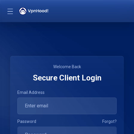
Welcome Back
Secure Client Login
Email Address
Password
Forgot?